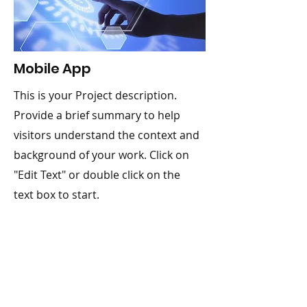
Mobile App
This is your Project description.
Provide a brief summary to help
visitors understand the context and
background of your work. Click on
"Edit Text" or double click on the
text box to start.