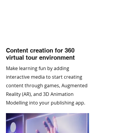
Content creation for 360
virtual tour environment
Make learning fun by adding
interactive media to start creating
content through games, Augmented
Reality (AR), and 3D Animation
Modelling into your publishing app.