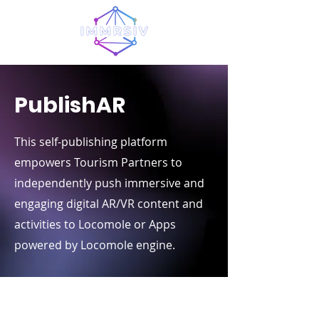
PublishAR
This self-publishing platform
empowers Tourism Partners to
independently push immersive and
engaging digital AR/VR content and
activities to Locomole or Apps
powered by Locomole engine.