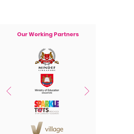
Our Working Partners