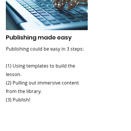
Publishing made easy
Publishing could be easy in 3 steps:
(1) Using templates to build the
lesson.
(2) Pulling out immersive content
from the library.
(3) Publish!