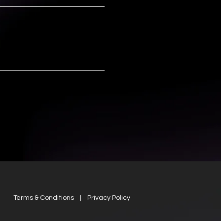
Terms & Conditions | Privacy Policy