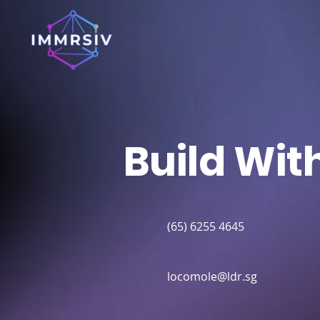
Build Wit
(65) 6255 4645
locomole@ldr.sg