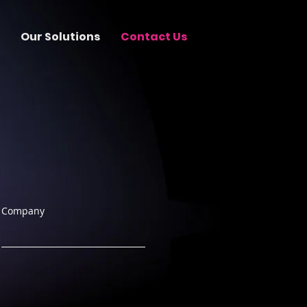
Our Solutions
Contact Us
Company