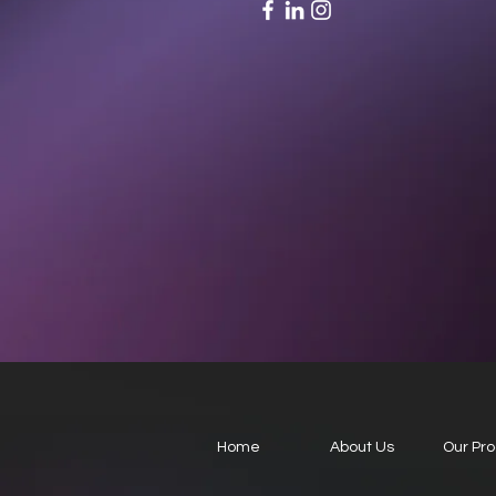
Home
About Us
Our Pr