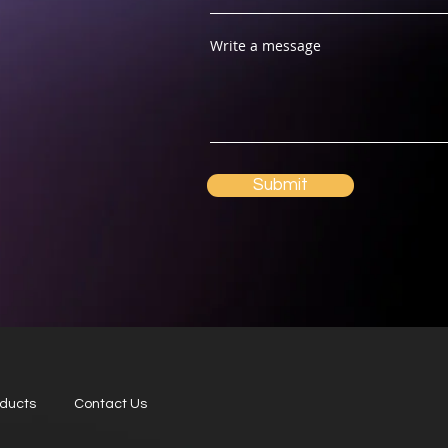
Write a message
Submit
oducts
Contact Us