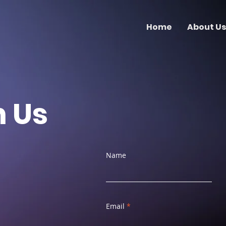
Home
About Us
h Us
Name
Email