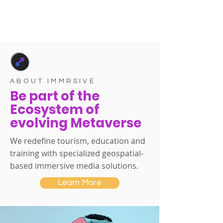
ABOUT IMMRSIVE
Be part of the
Ecosystem of
evolving Metaverse
We redefine tourism, education and
training with specialized geospatial-
based immersive media solutions.
Learn More