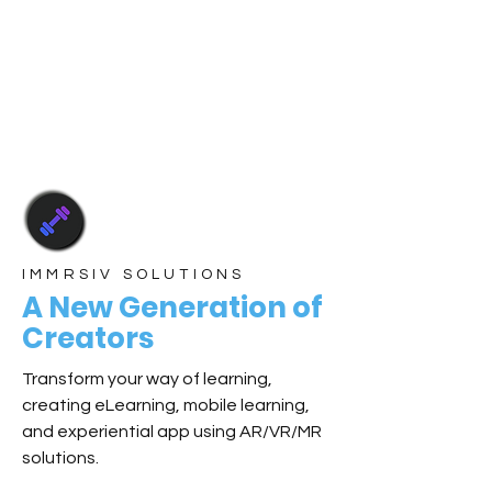
IMMRSIV SOLUTIONS
A New Generation of
Creators
Transform your way of learning,
creating eLearning, mobile learning,
and experiential app using AR/VR/MR
solutions.