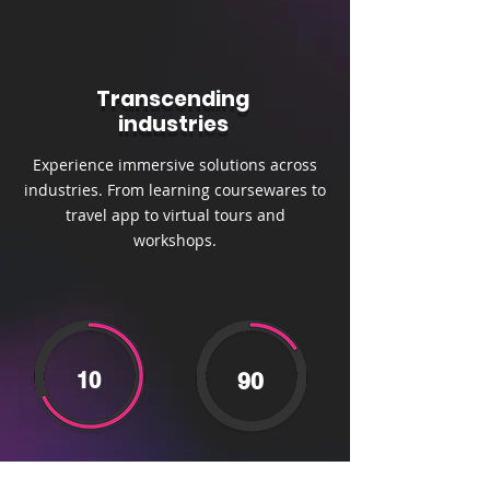
Transcending
industries
Experience immersive solutions across
industries. From learning coursewares to
travel app to virtual tours and
workshops.
10
90