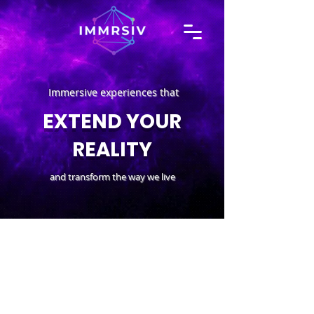
Immersive experiences that
EXTEND YOUR
REALITY
and transform the way we live