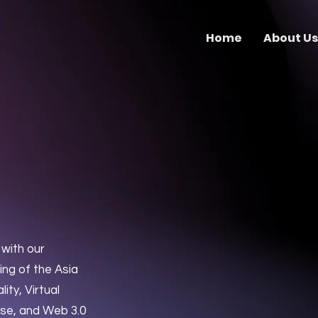
Home
About Us
s
with our
ng of the Asia
ty, Virtual
rse, and Web 3.0