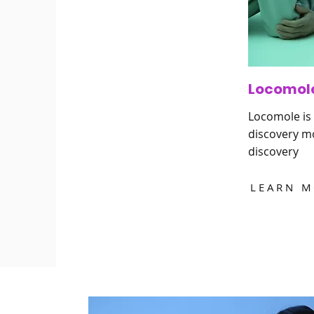
Locomol
Locomole is 
discovery mo
discovery
LEARN 