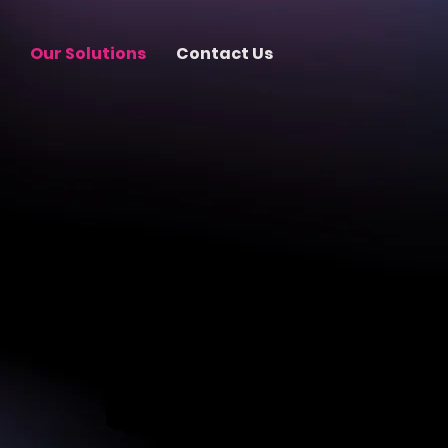
Our Solutions
Contact Us