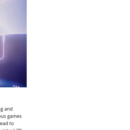
ng and
ious games
lead to