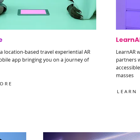
e
LearnA
a location-based travel experiential AR
LearnAR wi
bile app bringing you on a journey of
partners w
accessible
masses
MORE
LEARN