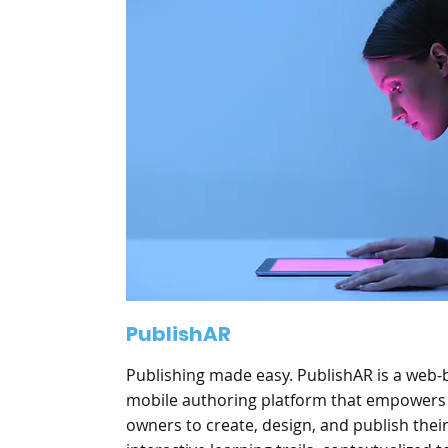
PublishAR
Publishing made easy. PublishAR is a web
mobile authoring platform that empowers
owners to create, design, and publish thei