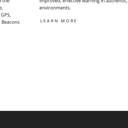
o the
improved, effective learning in authentic,
e,
environments.
 GPS,
LEARN MORE
d Beacons