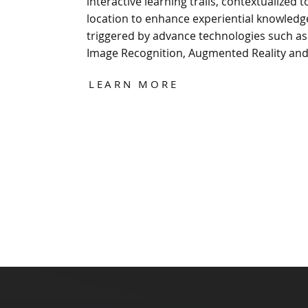
interactive learning trails, contextualized t
location to enhance experiential knowledg
triggered by advance technologies such as
Image Recognition, Augmented Reality an
LEARN MORE