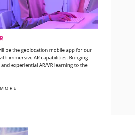
R
ll be the geolocation mobile app for our
ith immersive AR capabilities. Bringing
 and experiential AR/VR learning to the
 MORE