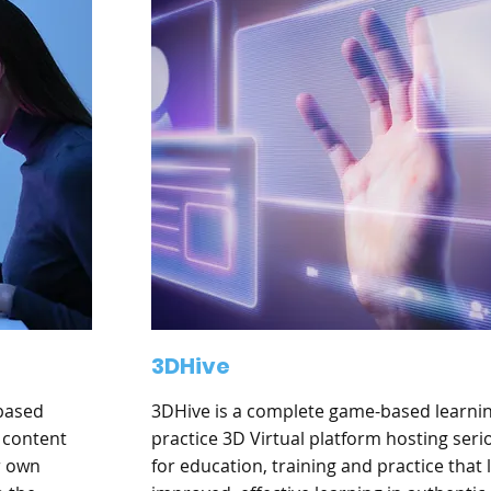
3DHive
-based
3DHive is a complete game-based learni
 content
practice 3D Virtual platform hosting ser
r own
for education, training and practice that 