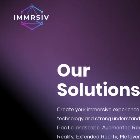
Our
Solution
Create your immersive experience 
technology and strong understandi
Pacific landscape, Augmented Reali
Reality, Extended Reality, Metave